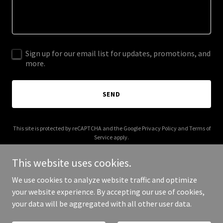
Sign up for our email list for updates, promotions, and
more.
SEND
This site is protected by reCAPTCHA and the Google
Privacy Policy
and
Terms of
Service
apply.
This website uses cookies.
We use cookies to analyze website traffic and optimize
your website experience. By accepting our use of cookies,
Copyright © 2025 SIGV - All Rights Reserved.
your data will be aggregated with all other user data.
Powered by