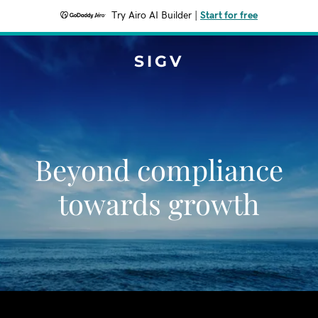
Try Airo AI Builder
|
Start for free
SIGV
Beyond compliance
towards growth