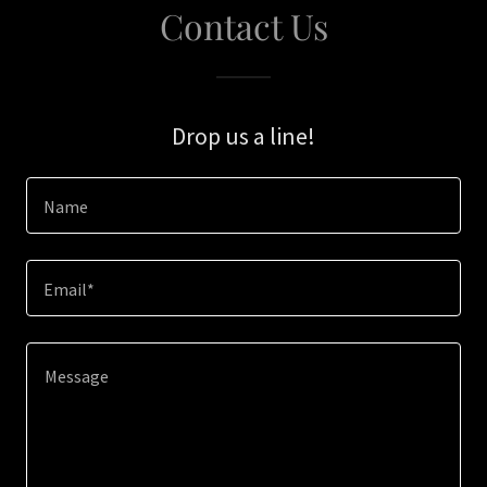
Contact Us
Drop us a line!
Name
Email*